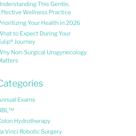
Understanding This Gentle,
ffective Wellness Practice
rioritizing Your Health in 2026
What to Expect During Your
ulip® Journey
Why Non-Surgical Urogynecology
Matters
Categories
Annual Exams
BBL™
Colon Hydrotherapy
a Vinci Robotic Surgery