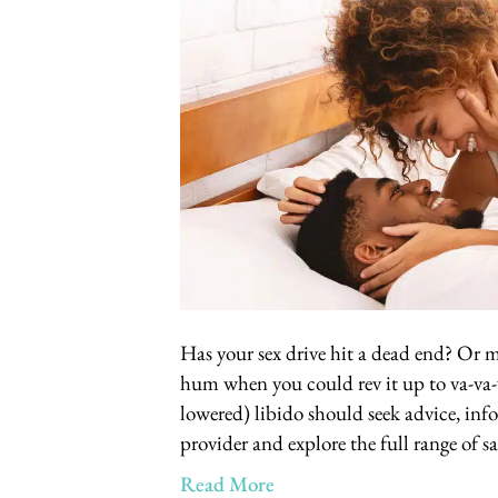
Has your sex drive hit a dead end? Or may
hum when you could rev it up to va-v
lowered) libido should seek advice, in
provider and explore the full range of s
Read More