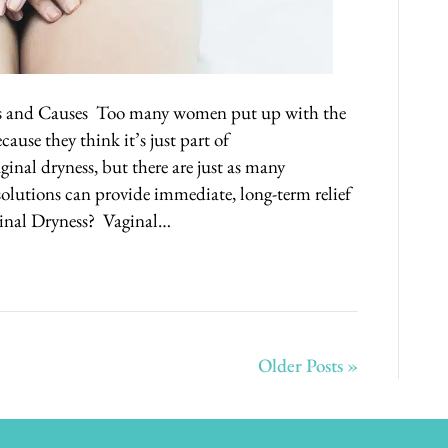
s and Causes Too many women put up with the
cause they think it’s just part of
ginal dryness, but there are just as many
solutions can provide immediate, long-term relief
ginal Dryness? Vaginal…
Older Posts »