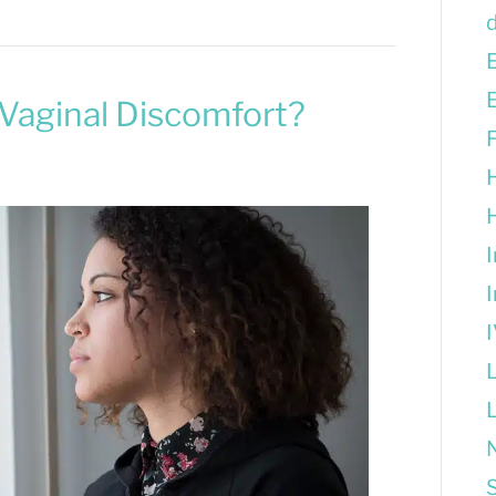
Vaginal Discomfort?
S