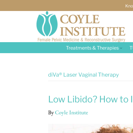
Kno
Treatments & Therapies
T
diVa® Laser Vaginal Therapy
Low Libido? How to I
By
Coyle Institute