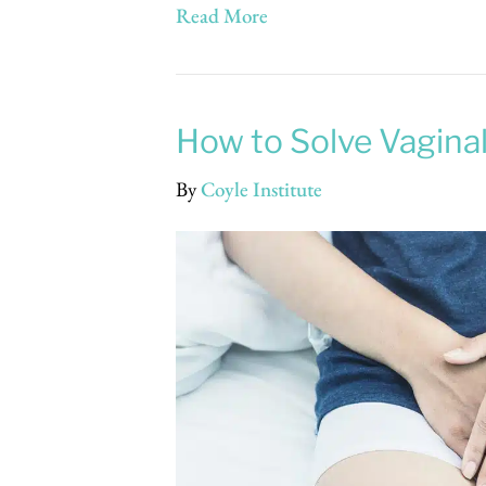
Read More
How to Solve Vagin
By
Coyle Institute