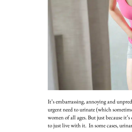
It’s embarrassing, annoying and unpredi
urgent need to urinate (which sometime
women of all ages. But just because it
to just live with it. In some cases, uri