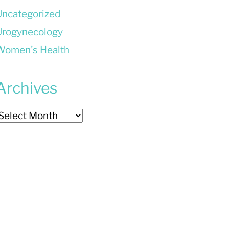
Uncategorized
Urogynecology
Women's Health
Archives
rchives