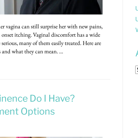
er vagina can still surprise her with new pains,
 onset itching. Vaginal discomfort has a wide
serious, many of them easily treated. Here are
 and what they can mean. …
A
inence Do I Have?
ment Options