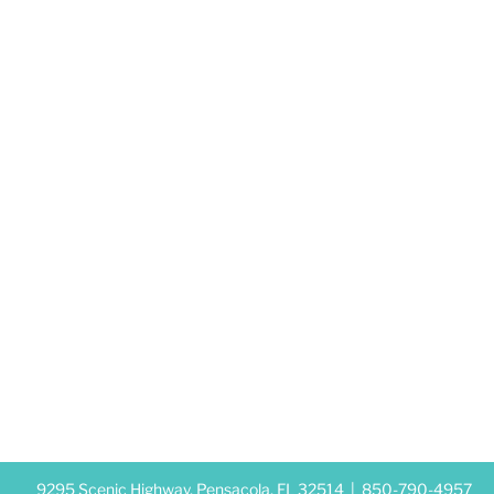
9295 Scenic Highway, Pensacola, FL 32514 |
850-790-4957