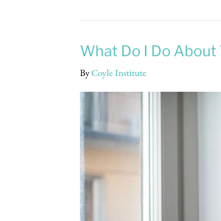
What Do I Do About 
By
Coyle Institute