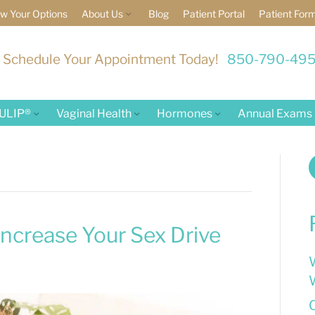
w Your Options
About Us
Blog
Patient Portal
Patient For
Schedule Your Appointment Today!
850-790-49
ULIP®
Vaginal Health
Hormones
Annual Exams
f
ncrease Your Sex Drive