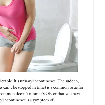
ctable. It’s urinary incontinence. The sudden,
s can’t be stopped in time) is a common issue for
’s common doesn’t mean it’s OK or that you have
nary incontinence is a symptom of…