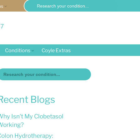
Search
ms
for:
57
Conditions
Coyle Extras
Search
or:
Recent Blogs
Why Isn’t My Clobetasol
Working?
Colon Hydrotherapy: