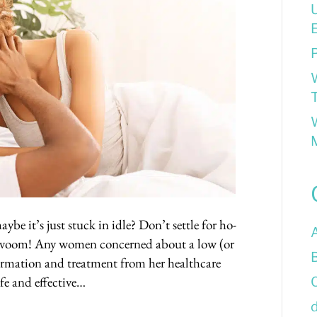
E
P
T
be it’s just stuck in idle? Don’t settle for ho-
a-voom! Any women concerned about a low (or
formation and treatment from her healthcare
afe and effective…
d