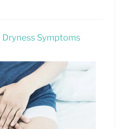
al Dryness Symptoms