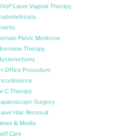
diVa® Laser Vaginal Therapy
Endometriosis
Events
Female Pelvic Medicine
Hormone Therapy
Hysterectomy
In-Office Procedure
Incontinence
IV-C Therapy
Laparoscopic Surgery
Laser Hair Removal
News & Media
elf Care