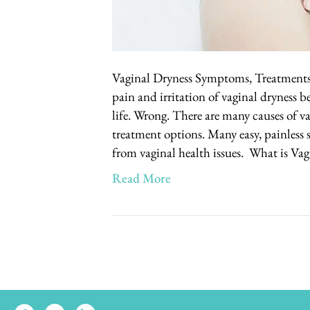
Vaginal Dryness Symptoms, Treatment
pain and irritation of vaginal dryness be
life. Wrong. There are many causes of va
treatment options. Many easy, painless 
from vaginal health issues. What is Va
Read More