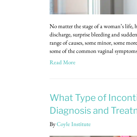
No matter the stage of a woman’s life, h
discharge, surprise bleeding and sudden
range of causes, some minor, some more 
some of the common vaginal symptoms
Read More
What Type of Incont
Diagnosis and Treat
By
Coyle Institute