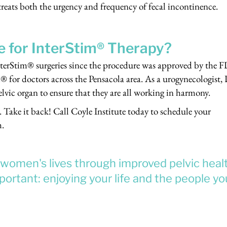
 treats both the urgency and frequency of fecal incontinence.
e for InterStim® Therapy?
terStim® surgeries since the procedure was approved by the 
® for doctors across the Pensacola area. As a urogynecologist, 
elvic organ to ensure that they are all working in harmony.
. Take it back! Call Coyle Institute today to schedule your
m.
e women's lives through improved pelvic heal
ortant: enjoying your life and the people yo