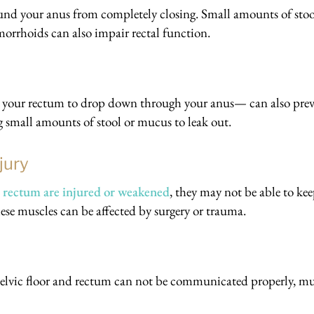
nd your anus from completely closing. Small amounts of stoo
orrhoids can also impair rectal function.
s your rectum to drop down through your anus— can also pre
g small amounts of stool or mucus to leak out.
jury
or rectum are injured or weakened
, they may not be able to ke
hese muscles can be affected by surgery or trauma.
 pelvic floor and rectum can not be communicated properly, mu