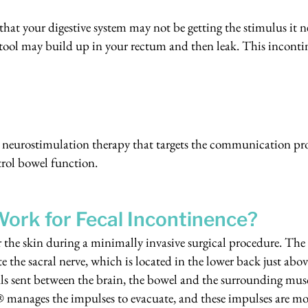
 that your digestive system may not be getting the stimulus it n
stool may build up in your rectum and then leak. This incont
neurostimulation therapy that targets the communication p
trol bowel function.
ork for Fecal Incontinence?
the skin during a minimally invasive surgical procedure. The
te the sacral nerve, which is located in the lower back just abov
nals sent between the brain, the bowel and the surrounding musc
m® manages the impulses to evacuate, and these impulses are mo