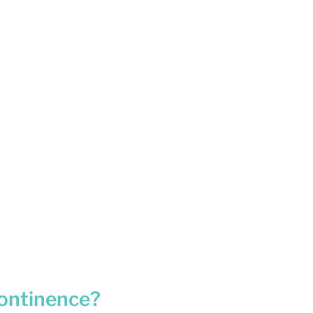
ontinence?