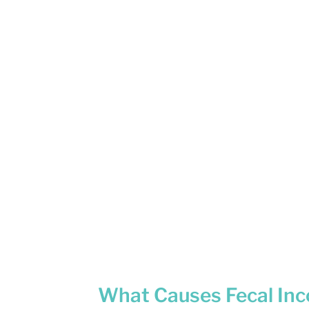
What Causes Fecal Inc