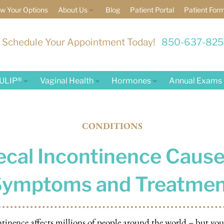
w Your Options
About Us
Blog
Patient Portal
Patient For
Schedule Your Appointment Today!
850-637-82
ULIP®
Vaginal Health
Hormones
Annual Exams
CONDITIONS
ecal Incontinence Cause
Symptoms and Treatmen
ntinence affects millions of people around the world – but yo