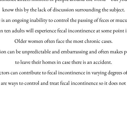
know this by the lack of discussion surrounding the subject.
 is an ongoing inability to control the passing of feces or muc
 ten adults will experience fecal incontinence at some point in
Older women often face the most chronic cases.
on can be unpredictable and embarrassing and often makes p
to leave their homes in case there is an accident.
tors can contribute to fecal incontinence in varying degrees of 
 are ways to control and treat fecal incontinence so it does not 