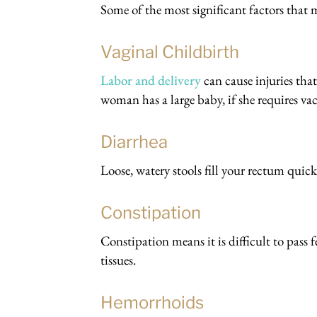
Some of the most significant factors that 
Vaginal Childbirth
Labor and delivery
can cause injuries that
woman has a large baby, if she requires va
Diarrhea
Loose, watery stools fill your rectum quick
Constipation
Constipation means it is difficult to pass
tissues.
Hemorrhoids