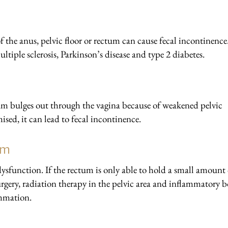
of the anus, pelvic floor or rectum can cause fecal incontinence
ltiple sclerosis, Parkinson’s disease and type 2 diabetes.
tum bulges out through the vagina because of weakened pelvic
sed, it can lead to fecal incontinence.
um
ysfunction. If the rectum is only able to hold a small amount 
 surgery, radiation therapy in the pelvic area and inflammatory 
ammation.