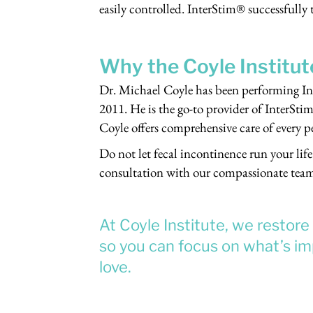
easily controlled. InterStim® successfully
Why the Coyle Institut
Dr. Michael Coyle has been performing In
2011. He is the go-to provider of InterStim
Coyle offers comprehensive care of every p
Do not let fecal incontinence run your life
consultation with our compassionate tea
At Coyle Institute, we restor
so you can focus on what’s imp
love.