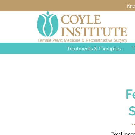
Kno
Treatments & Therapies
T
F
Fecal inco