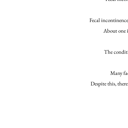
Fecal incontinence
About one in
The conditi
Many fac
Despite this, there