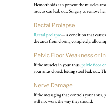
Hemorrhoids can prevent the muscles arou
mucus can leak out. Surgery to remove hem
Rectal Prolapse
Rectal prolapse
— a condition that cause
the anus from closing completely, allowin
Pelvic Floor Weakness or In
If the muscles in your anus,
pelvic floor 
your anus closed, letting stool leak out. T
Nerve Damage
If the messaging that controls your anus,
will not work the way they should.