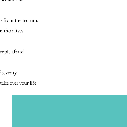
us from the rectum.
 their lives.
eople afraid
severity.
take over your life.