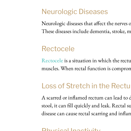
Neurologic Diseases
Neurologic diseases that affect the nerves 
These diseases include dementia, stroke, mu
Rectocele
Rectocele
is a situation in which the rec
muscles. When rectal function is compromi
Loss of Stretch in the Rect
A scarred or inflamed rectum can lead to d
stool, it can fill quickly and leak. Rectal
disease can cause rectal scarring and infl
Physical Inactivity