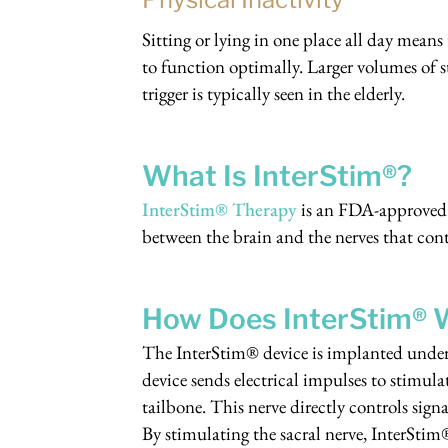
Sitting or lying in one place all day means
to function optimally. Larger volumes of 
trigger is typically seen in the elderly.
What Is InterStim®?
InterStim® Therapy
is an FDA-approved 
between the brain and the nerves that con
How Does InterStim® W
The InterStim® device is implanted under 
device sends electrical impulses to stimula
tailbone. This nerve directly controls sig
By stimulating the sacral nerve, InterSti