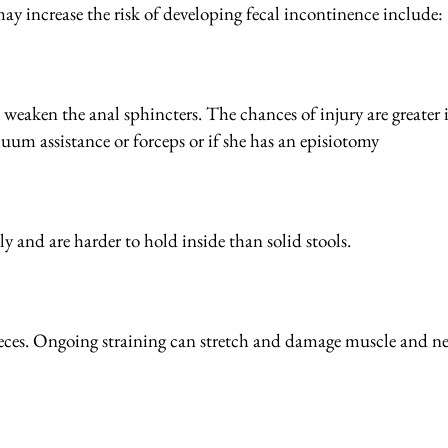
may increase the risk of developing fecal incontinence include:
 weaken the anal sphincters. The chances of injury are greater i
cuum assistance or forceps or if she has an episiotomy
ly and are harder to hold inside than solid stools.
 feces. Ongoing straining can stretch and damage muscle and n