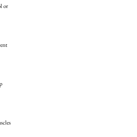
l or
vent
ep
scles