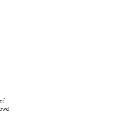
.
of
bowel