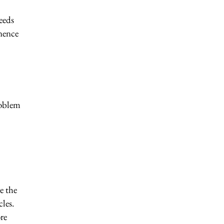
eeds
inence
roblem
e the
les.
re