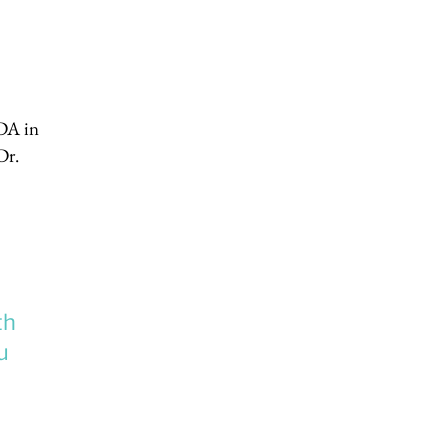
FDA in
Dr.
th
u