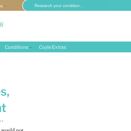
Search
ms
for:
58
Conditions
Coyle Extras
s,
t
u would not