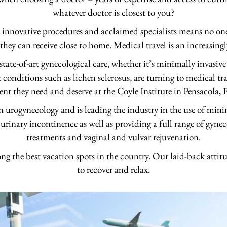
whatever doctor is closest to you?
t innovative procedures and acclaimed specialists means no one 
 they can receive close to home. Medical travel is an increasing
ate-of-art gynecological care, whether it’s minimally invasive
t conditions such as lichen sclerosus, are turning to medical tr
ent they need and deserve at the Coyle Institute in Pensacola, F
 in urogynecology and is leading the industry in the use of mini
 urinary incontinence as well as providing a full range of gynec
treatments and vaginal and vulvar rejuvenation.
ng the best vacation spots in the country. Our laid-back attitu
to recover and relax.