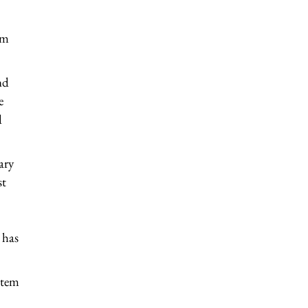
om
nd
e
d
ary
st
 has
stem