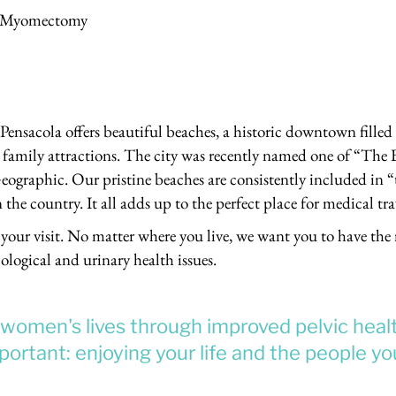
Myomectomy
 Pensacola offers beautiful beaches, a historic downtown filled
family attractions. The city was recently named one of “The 
eographic. Our pristine beaches are consistently included in 
n the country. It all adds up to the perfect place for medical tra
your visit. No matter where you live, we want you to have the 
cological and urinary health issues.
e women's lives through improved pelvic heal
ortant: enjoying your life and the people yo