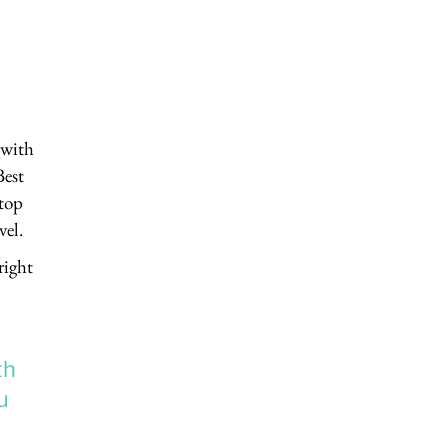
 with
Best
“top
vel.
right
th
u