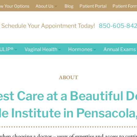
w Your Options
About Us
Blog
Patient Portal
Patient For
Schedule Your Appointment Today!
850-605-84
ULIP®
Vaginal Health
Hormones
Annual Exams
ABOUT
st Care at a Beautiful D
e Institute in Pensacola,
en choosing a doctor – years of expertise and access to cutti