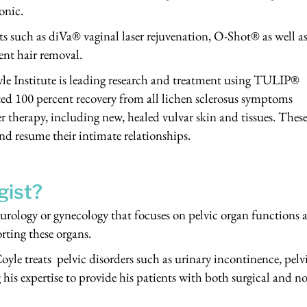
onic.
nts such as diVa® vaginal laser rejuvenation, O-Shot® as well 
nt hair removal.
yle Institute is leading research and treatment using TULIP®
ted 100 percent recovery from all lichen sclerosus symptoms
r therapy, including new, healed vulvar skin and tissues. Thes
nd resume their intimate relationships.
gist?
f urology or gynecology that focuses on pelvic organ functions 
rting these organs.
oyle treats pelvic disorders such as urinary incontinence, pelv
his expertise to provide his patients with both surgical and n