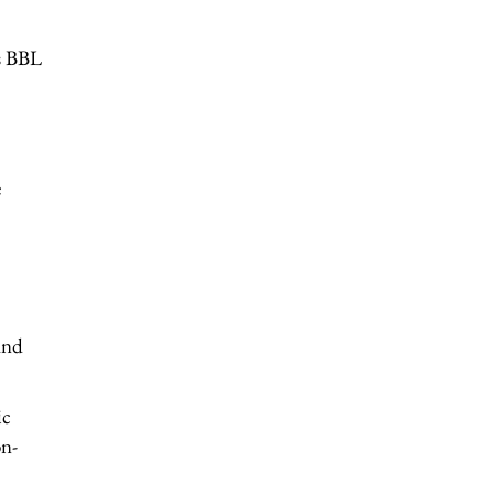
as BBL
e
and
ic
on-