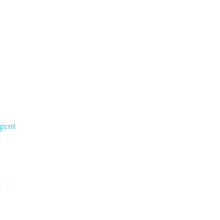
gent
t