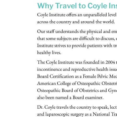
Why Travel to Coyle In
Coyle Institute offers an unparalleled lev
across the country and around the world.
Our staff understands the physical and em
that some subjects are difficult to discuss,
Institute strives to provide patients with t
healthy lives.
The Coyle Institute was founded in 2004 to
incontinence and reproductive health issue
Board Certification as a Female Pelvic 
American College of Osteopathic Obste
Osteopathic Board of Obstetrics and Gyn
also been named a Board examiner.
Dr. Coyle travels the country to speak, lec
and laparoscopic surgery as a National Trai