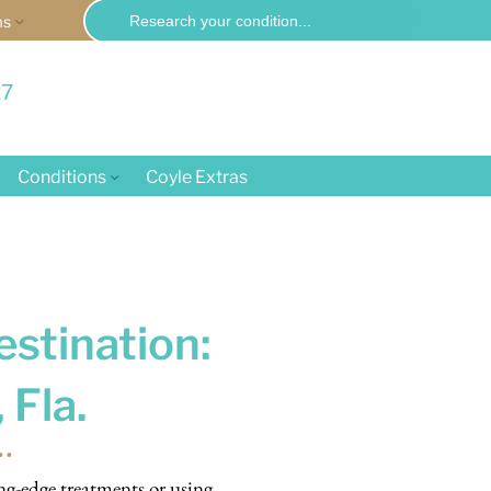
Search
ms
for:
27
Conditions
Coyle Extras
estination:
 Fla.
ng-edge treatments or using