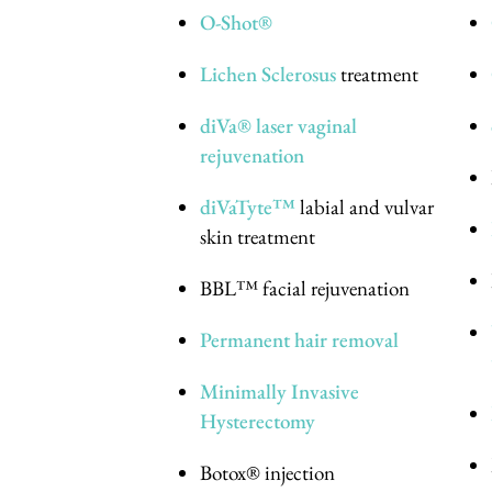
O-Shot®
Lichen Sclerosus
treatment
diVa® laser vaginal
rejuvenation
diVaTyte™
labial and vulvar
skin treatment
BBL™ facial rejuvenation
Permanent hair removal
Minimally Invasive
Hysterectomy
Botox® injection