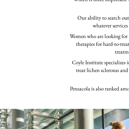
Our ability to search ou
whatever services
Women who are looking for st
therapies for hard-to-trea
treatm
Coyle Institute specializes
treat lichen sclerosus and
Pensacola is also ranked amo