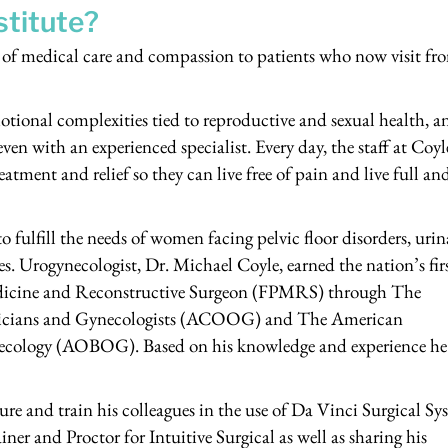
stitute?
el of medical care and compassion to patients who now visit fr
otional complexities tied to reproductive and sexual health, a
 even with an experienced specialist. Every day, the staff at Coyl
reatment and relief so they can live free of pain and live full an
 fulfill the needs of women facing pelvic floor disorders, urin
s. Urogynecologist, Dr. Michael Coyle, earned the nation’s fir
Medicine and Reconstructive Surgeon (FPMRS) through The
tricians and Gynecologists (ACOOG) and The American
ecology (AOBOG). Based on his knowledge and experience he
ture and train his colleagues in the use of Da Vinci Surgical Sy
ner and Proctor for Intuitive Surgical as well as sharing his