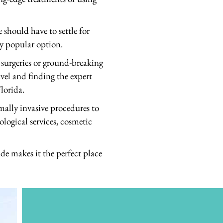
should have to settle for
ly popular option.
 surgeries or ground-breaking
avel and finding the expert
lorida.
mally invasive procedures to
ological services, cosmetic
de makes it the perfect place