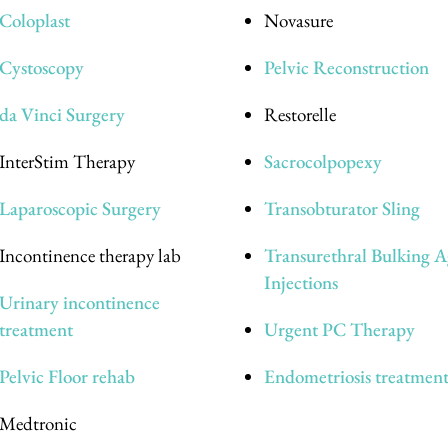
Coloplast
Novasure
Cystoscopy
Pelvic Reconstruction
da Vinci Surgery
Restorelle
InterStim Therapy
Sacrocolpopexy
Laparoscopic Surgery
Transobturator Sling
Incontinence therapy lab
Transurethral Bulking A
Injections
Urinary incontinence
treatment
Urgent PC Therapy
Pelvic Floor rehab
Endometriosis treatmen
Medtronic