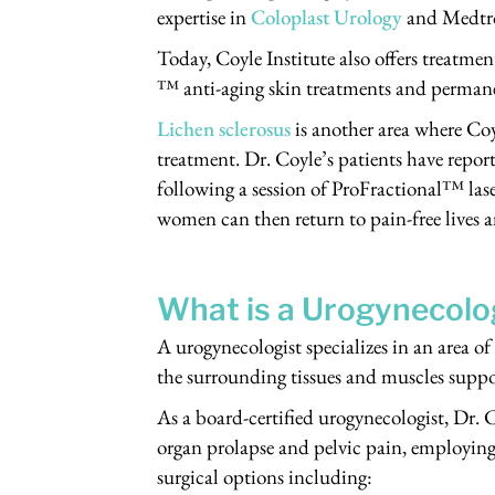
expertise in
Coloplast Urology
and Medtr
Today, Coyle Institute also offers treatme
™ anti-aging skin treatments and permane
Lichen sclerosus
is another area where Co
treatment. Dr. Coyle’s patients have repor
following a session of ProFractional™ lase
women can then return to pain-free lives a
What is a Urogynecolo
A urogynecologist specializes in an area o
the surrounding tissues and muscles suppo
As a board-certified urogynecologist, Dr. C
organ prolapse and pelvic pain, employing 
surgical options including: