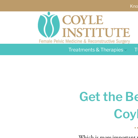
Kno
Treatments & Therapies
T
Get the Be
Coyl
Which is more important wh