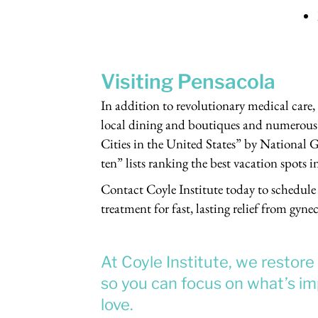
Visiting Pensacola
In addition to revolutionary medical care,
local dining and boutiques and numerous 
Cities in the United States” by National G
ten” lists ranking the best vacation spots i
Contact Coyle Institute today to schedule 
treatment for fast, lasting relief from gyne
At Coyle Institute, we restor
so you can focus on what’s imp
love.