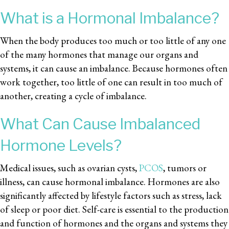
What is a Hormonal Imbalance?
When the body produces too much or too little of any one
of the many hormones that manage our organs and
systems, it can cause an imbalance. Because hormones often
work together, too little of one can result in too much of
another, creating a cycle of imbalance.
What Can Cause Imbalanced
Hormone Levels?
Medical issues, such as ovarian cysts,
PCOS
, tumors or
illness, can cause hormonal imbalance. Hormones are also
significantly affected by lifestyle factors such as stress, lack
of sleep or poor diet. Self-care is essential to the production
and function of hormones and the organs and systems they