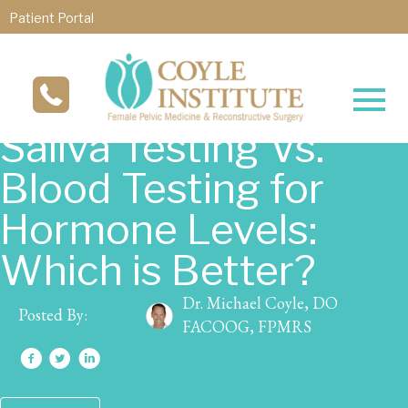
Patient Portal
Saliva Testing Vs.
Blood Testing for
Hormone Levels:
Which is Better?
Dr. Michael Coyle, DO
Posted By:
FACOOG, FPMRS