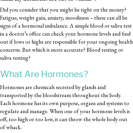
Did you consider that you might be right on the money?
Fatigue, weight gain, anxiety, moodiness – these can all be
signs of a hormonal imbalance. A simple blood or saliva test
in a doctor’s office can check your hormone levels and find
out if lows or highs are responsible for your ongoing health
concerns. But which is more accurate? Blood testing or
saliva testing?
What Are Hormones?
Hormones are chemicals secreted by glands and
transported by the bloodstream throughout the body.
Each hormone has its own purpose, organs and systems to
regulate and manage. When one of your hormone levels is
off, too high or too low, it can throw the whole body out
of whack.