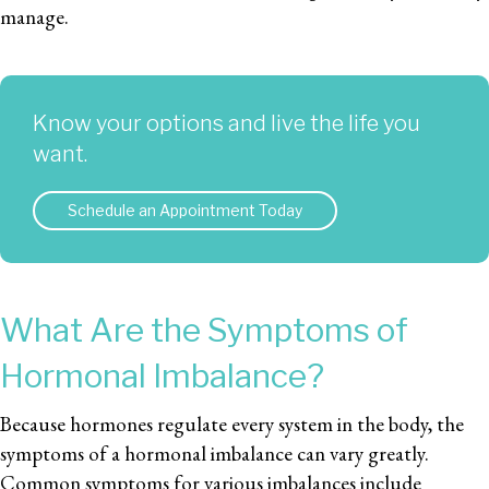
manage.
Know your options and live the life you
want.
Schedule an Appointment Today
What Are the Symptoms of
Hormonal Imbalance?
Because hormones regulate every system in the body, the
symptoms of a hormonal imbalance can vary greatly.
Common symptoms for various imbalances include