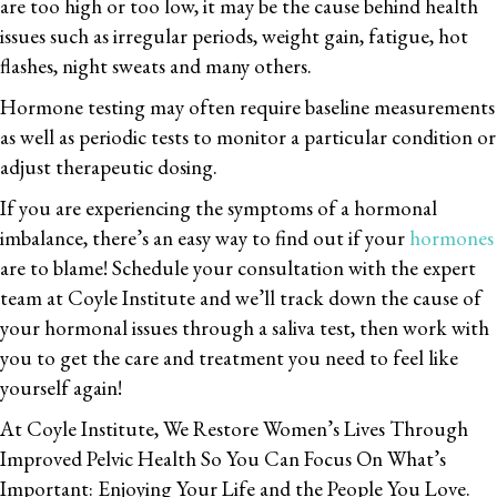
are too high or too low, it may be the cause behind health
issues such as irregular periods, weight gain, fatigue, hot
flashes, night sweats and many others.
Hormone testing may often require baseline measurements
as well as periodic tests to monitor a particular condition or
adjust therapeutic dosing.
If you are experiencing the symptoms of a hormonal
imbalance, there’s an easy way to find out if your
hormones
are to blame! Schedule your consultation with the expert
team at Coyle Institute and we’ll track down the cause of
your hormonal issues through a saliva test, then work with
you to get the care and treatment you need to feel like
yourself again!
At Coyle Institute, We Restore Women’s Lives Through
Improved Pelvic Health So You Can Focus On What’s
Important: Enjoying Your Life and the People You Love.