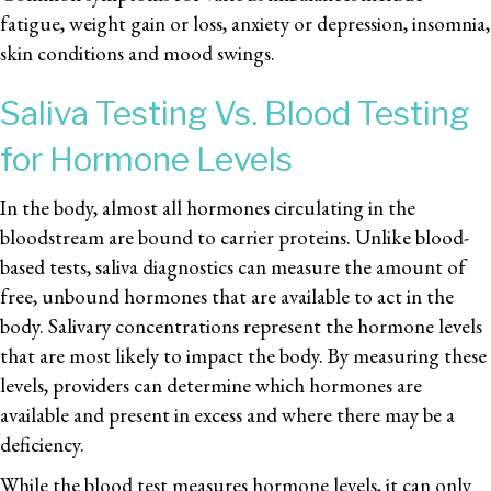
fatigue, weight gain or loss, anxiety or depression, insomnia,
skin conditions and mood swings.
Saliva Testing Vs. Blood Testing
for Hormone Levels
In the body, almost all hormones circulating in the
bloodstream are bound to carrier proteins. Unlike blood-
based tests, saliva diagnostics can measure the amount of
free, unbound hormones that are available to act in the
body. Salivary concentrations represent the hormone levels
that are most likely to impact the body. By measuring these
levels, providers can determine which hormones are
available and present in excess and where there may be a
deficiency.
While the blood test measures hormone levels, it can only