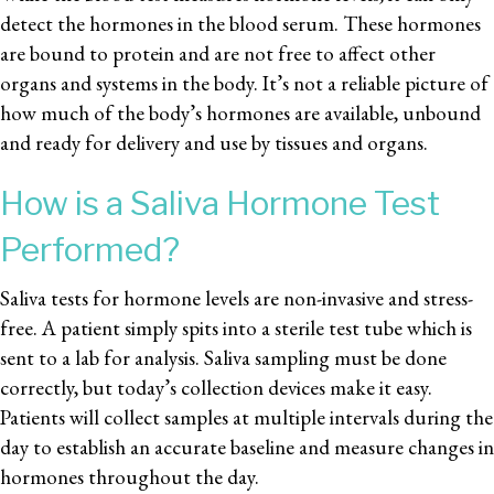
detect the hormones in the blood serum. These hormones
are bound to protein and are not free to affect other
organs and systems in the body. It’s not a reliable picture of
how much of the body’s hormones are available, unbound
and ready for delivery and use by tissues and organs.
How is a Saliva Hormone Test
Performed?
Saliva tests for hormone levels are non-invasive and stress-
free. A patient simply spits into a sterile test tube which is
sent to a lab for analysis. Saliva sampling must be done
correctly, but today’s collection devices make it easy.
Patients will collect samples at multiple intervals during the
day to establish an accurate baseline and measure changes in
hormones throughout the day.