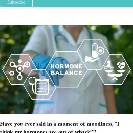
Subscribe
Have you ever said in a moment of moodiness, “I
think my hormones are out of whack!”?