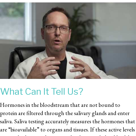
What Can It Tell Us?
Hormones in the bloodstream that are not bound to
protein are filtered through the salivary glands and enter
saliva. Saliva testing accurately measures the hormones that
are “bioavailable” to organs and tissues. If these active levels