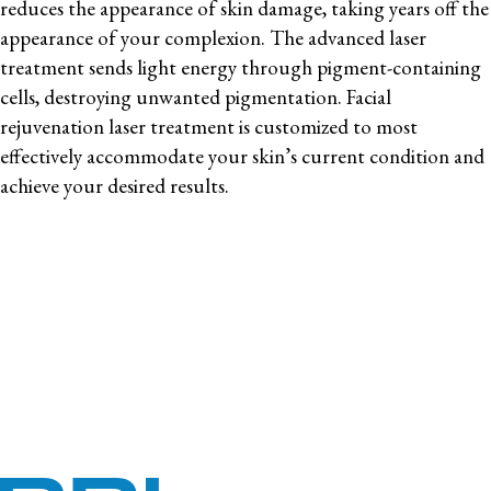
reduces the appearance of skin damage, taking years off the
appearance of your complexion. The advanced laser
treatment sends light energy through pigment-containing
cells, destroying unwanted pigmentation. Facial
rejuvenation laser treatment is customized to most
effectively accommodate your skin’s current condition and
achieve your desired results.