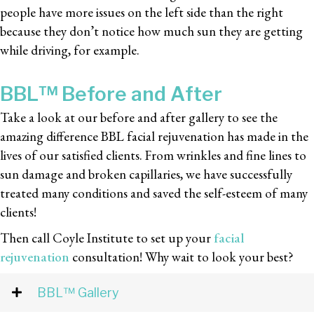
people have more issues on the left side than the right
because they don’t notice how much sun they are getting
while driving, for example.
BBL™ Before and After
Take a look at our before and after gallery to see the
amazing difference BBL facial rejuvenation has made in the
lives of our satisfied clients. From wrinkles and fine lines to
sun damage and broken capillaries, we have successfully
treated many conditions and saved the self-esteem of many
clients!
Then call Coyle Institute to set up your
facial
rejuvenation
consultation! Why wait to look your best?
BBL™ Gallery