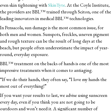
even skin tightening with
SkinTyte
. At the Coyle Institute,
the providers are BBL™ trained through Sciton, one of the
leading innovators in medical BBL™ technologies.
In Pensacola, sun damage is the most common issue, for
both men and women. Sunspots, freckles, uneven pigment
and rough texture can be the result of long days at the
beach, but people often underestimate the impact of year-
round, everyday exposure.
BBL™ treatment on the backs of hands is one of the most
impressive treatments when it comes to antiaging.
“If we do their hands, they often say, “I love my hands the
most out of everything!”
If you want your results to last, we advise using sunscreen
every day, even if you think you are not going to be
outdoors and won’t need it. A significant number of