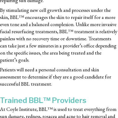
repairing sun damage.
By stimulating new cell growth and processes under the
skin, BBL™ encourages the skin to repair itself for a more
even tone and a balanced complexion. Unlike more invasive
facial resurfacing treatments, BBL™ treatment is relatively
painless with no recovery time or downtime. Treatments
can take just a few minutes in a provider’s office depending
on the specific issues, the area being treated and the
patient’s goals.
Patients will need a personal consultation and skin
assessment to determine if they are a good candidate for
successful BBL treatment.
Trained BBL™ Providers
At Coyle Institute, BBL™ is used to treat everything from
sun damage, redness, rosacea and acne to hair removal and