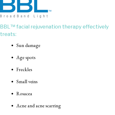
BBL™ facial rejuvenation therapy effectively
treats:
Sun damage
Age spots
Freckles
Small veins
Rosacea
Acne and acne scarring