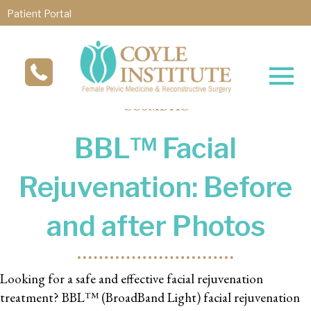
Patient Portal
COSMETIC
BBL™ Facial
Rejuvenation: Before
and after Photos
Looking for a safe and effective facial rejuvenation
treatment? BBL™ (BroadBand Light) facial rejuvenation