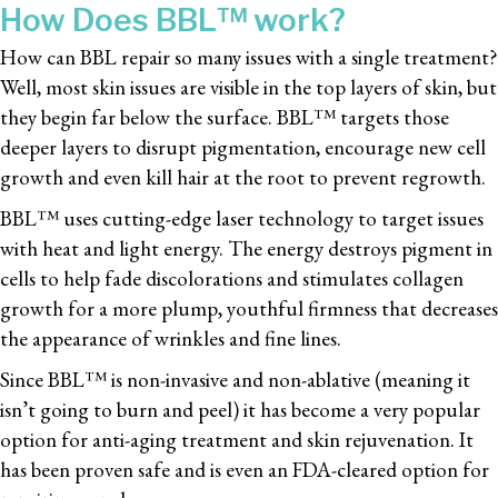
How Does BBL™ work?
How can BBL repair so many issues with a single treatment?
Well, most skin issues are visible in the top layers of skin, but
they begin far below the surface. BBL™ targets those
deeper layers to disrupt pigmentation, encourage new cell
growth and even kill hair at the root to prevent regrowth.
BBL™ uses cutting-edge laser technology to target issues
with heat and light energy. The energy destroys pigment in
cells to help fade discolorations and stimulates collagen
growth for a more plump, youthful firmness that decreases
the appearance of wrinkles and fine lines.
Since BBL™ is non-invasive and non-ablative (meaning it
isn’t going to burn and peel) it has become a very popular
option for anti-aging treatment and skin rejuvenation. It
has been proven safe and is even an FDA-cleared option for