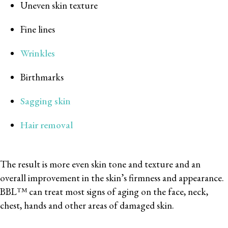
Uneven skin texture
Fine lines
Wrinkles
Birthmarks
Sagging skin
Hair removal
The result is more even skin tone and texture and an
overall improvement in the skin’s firmness and appearance.
BBL™ can treat most signs of aging on the face, neck,
chest, hands and other areas of damaged skin.