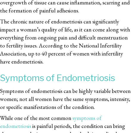
overgrowth of tissue can cause inflammation, scarring and
the formation of painful adhesions.
The chronic nature of endometriosis can significantly
impact a woman’s quality of life, as it can come along with
everything from ongoing pain and difficult menstruation
to fertility issues. According to the National Infertility
Association, up to 40 percent of women with infertility
have endometriosis.
Symptoms of Endometriosis
Symptoms of endometriosis can be highly variable between
women; not all women have the same symptoms, intensity,
or specific manifestations of the condition.
While one of the most common
symptoms of
endometriosis
is painful periods, the condition can bring