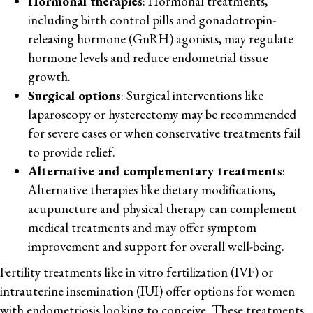
Hormonal therapies
: Hormonal treatments,
including birth control pills and gonadotropin-
releasing hormone (GnRH) agonists, may regulate
hormone levels and reduce endometrial tissue
growth.
Surgical options
: Surgical interventions like
laparoscopy or hysterectomy may be recommended
for severe cases or when conservative treatments fail
to provide relief.
Alternative and complementary treatments
:
Alternative therapies like dietary modifications,
acupuncture and physical therapy can complement
medical treatments and may offer symptom
improvement and support for overall well-being.
Fertility treatments like in vitro fertilization (IVF) or
intrauterine insemination (IUI) offer options for women
with endometriosis looking to conceive. These treatments