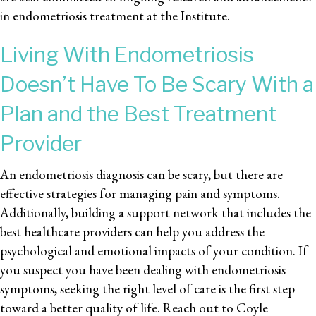
in endometriosis treatment at the Institute.
Living With Endometriosis
Doesn’t Have To Be Scary With a
Plan and the Best Treatment
Provider
An endometriosis diagnosis can be scary, but there are
effective strategies for managing pain and symptoms.
Additionally, building a support network that includes the
best healthcare providers can help you address the
psychological and emotional impacts of your condition. If
you suspect you have been dealing with endometriosis
symptoms, seeking the right level of care is the first step
toward a better quality of life. Reach out to Coyle