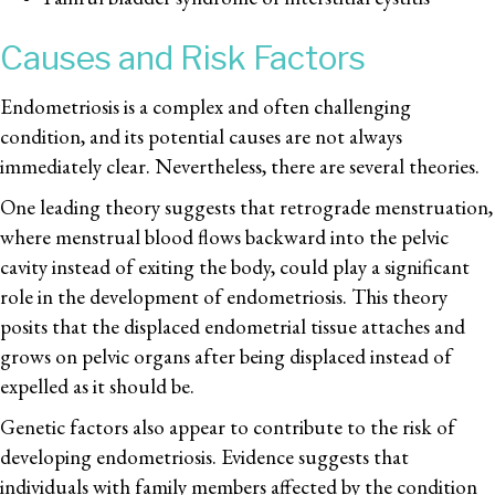
Causes and Risk Factors
Endometriosis is a complex and often challenging
condition, and its potential causes are not always
immediately clear. Nevertheless, there are several theories.
One leading theory suggests that retrograde menstruation,
where menstrual blood flows backward into the pelvic
cavity instead of exiting the body, could play a significant
role in the development of endometriosis. This theory
posits that the displaced endometrial tissue attaches and
grows on pelvic organs after being displaced instead of
expelled as it should be.
Genetic factors also appear to contribute to the risk of
developing endometriosis. Evidence suggests that
individuals with family members affected by the condition