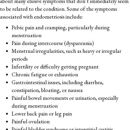
about many elusive symptoms that don’t immediately seem
to be related to the condition. Some of the symptoms
associated with endometriosis include:
Pelvic pain and cramping, particularly during
menstruation
Pain during intercourse (dyspareunia)
Menstrual irregularities, such as heavy or irregular
periods
Infertility or difficulty getting pregnant
Chronic fatigue or exhaustion
Gastrointestinal issues, including diarrhea,
constipation, bloating, or nausea
Painful bowel movements or urination, especially
during menstruation
Lower back pain or leg pain
Painful ovulation
Painful bladder syndrome or interstitial cystitis