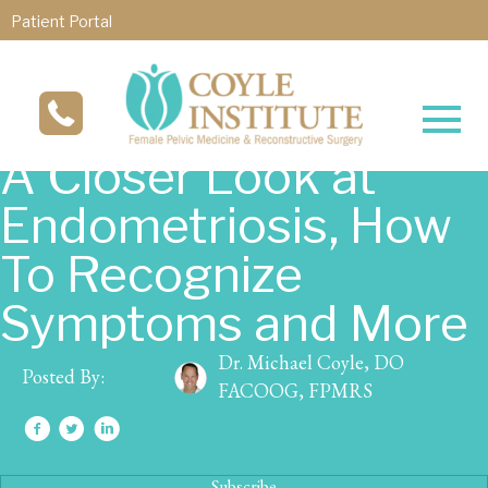
Patient Portal
A Closer Look at
Endometriosis, How
To Recognize
Symptoms and More
Dr. Michael Coyle, DO
Posted By:
FACOOG, FPMRS
Subscribe