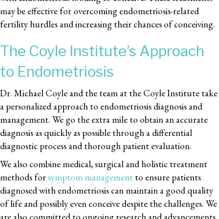
may be effective for overcoming endometriosis-related
fertility hurdles and increasing their chances of conceiving.
The Coyle Institute’s Approach
to Endometriosis
Dr. Michael Coyle and the team at the Coyle Institute take
a personalized approach to endometriosis diagnosis and
management. We go the extra mile to obtain an accurate
diagnosis as quickly as possible through a differential
diagnostic process and thorough patient evaluation.
We also combine medical, surgical and holistic treatment
methods for
symptom management
to ensure patients
diagnosed with endometriosis can maintain a good quality
of life and possibly even conceive despite the challenges. We
are also committed to ongoing research and advancements