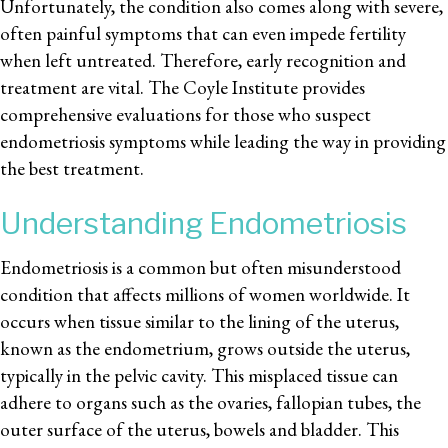
Unfortunately, the condition also comes along with severe,
often painful symptoms that can even impede fertility
when left untreated. Therefore, early recognition and
treatment are vital. The Coyle Institute provides
comprehensive evaluations for those who suspect
endometriosis symptoms while leading the way in providing
the best treatment.
Understanding Endometriosis
Endometriosis is a common but often misunderstood
condition that affects millions of women worldwide. It
occurs when tissue similar to the lining of the uterus,
known as the endometrium, grows outside the uterus,
typically in the pelvic cavity. This misplaced tissue can
adhere to organs such as the ovaries, fallopian tubes, the
outer surface of the uterus, bowels and bladder. This