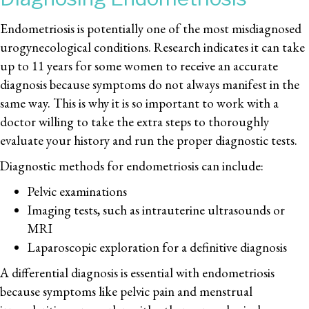
Endometriosis is potentially one of the most misdiagnosed
urogynecological conditions. Research indicates it can take
up to 11 years for some women to receive an accurate
diagnosis because symptoms do not always manifest in the
same way. This is why it is so important to work with a
doctor willing to take the extra steps to thoroughly
evaluate your history and run the proper diagnostic tests.
Diagnostic methods for endometriosis can include:
Pelvic examinations
Imaging tests, such as intrauterine ultrasounds or
MRI
Laparoscopic exploration for a definitive diagnosis
A differential diagnosis is essential with endometriosis
because symptoms like pelvic pain and menstrual