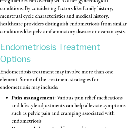
irregularities can overlap with other gynecological
conditions. By considering factors like family history,
menstrual cycle characteristics and medical history,
healthcare providers distinguish endometriosis from similar
conditions like pelvic inflammatory disease or ovarian cysts.
Endometriosis Treatment
Options
Endometriosis treatment may involve more than one
element. Some of the treatment strategies for
endometriosis may include:
Pain management
: Various pain relief medications
and lifestyle adjustments can help alleviate symptoms
such as pelvic pain and cramping associated with
endometriosis.