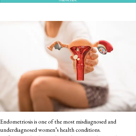
Endometriosis is one of the most misdiagnosed and
underdiagnosed women’s health conditions.