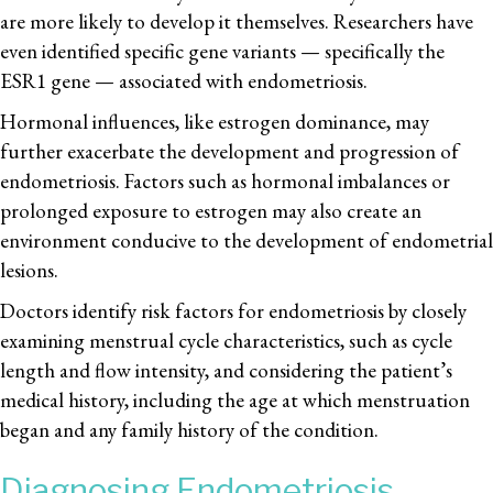
are more likely to develop it themselves. Researchers have
even identified specific gene variants — specifically the
ESR1 gene — associated with endometriosis.
Hormonal influences, like estrogen dominance, may
further exacerbate the development and progression of
endometriosis. Factors such as hormonal imbalances or
prolonged exposure to estrogen may also create an
environment conducive to the development of endometrial
lesions.
Doctors identify risk factors for endometriosis by closely
examining menstrual cycle characteristics, such as cycle
length and flow intensity, and considering the patient’s
medical history, including the age at which menstruation
began and any family history of the condition.
Diagnosing Endometriosis