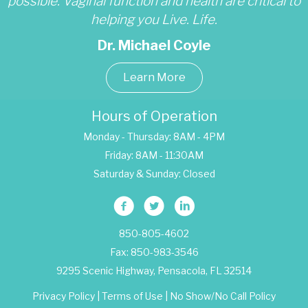
possible. Vaginal function and health are critical to
helping you Live. Life.
Dr. Michael Coyle
Learn More
Hours of Operation
Monday - Thursday: 8AM - 4PM
Friday: 8AM - 11:30AM
Saturday & Sunday: Closed
850-805-4602
Fax: 850-983-3546
9295 Scenic Highway, Pensacola, FL 32514
Privacy Policy
|
Terms of Use
|
No Show/No Call Policy