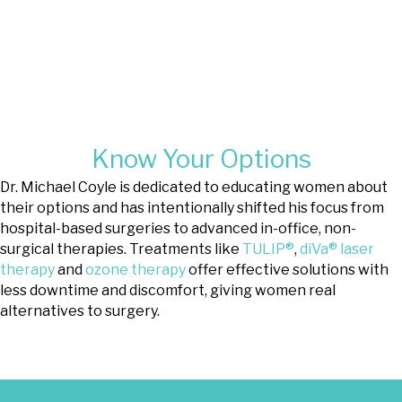
high-tech approach
that treats
lichen sclerosus and lichen simplex
chronicus.
®
Learn About TULIP
Know Your Options
Dr. Michael Coyle is dedicated to educating women about
their options and has intentionally shifted his focus from
hospital-based surgeries to advanced in-office, non-
surgical therapies. Treatments like
TULIP®
,
diVa® laser
therapy
and
ozone therapy
offer effective solutions with
less downtime and discomfort, giving women real
alternatives to surgery.