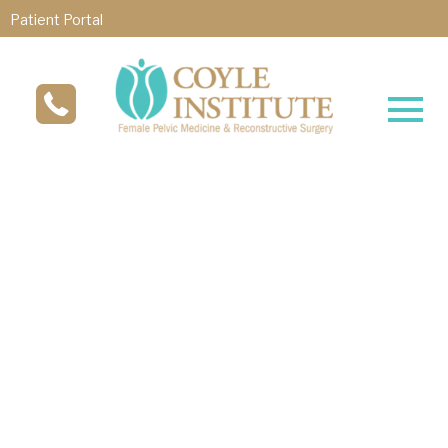
Patient Portal
®
Revolutionary TULIP
Treatment
TULIP®, developed by Dr. Michael Coyle, is a