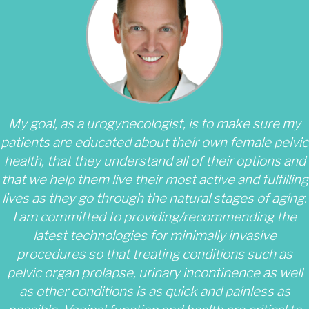
My goal, as a urogynecologist, is to make sure my
patients are educated about their own female pelvic
health, that they understand all of their options and
that we help them live their most active and fulfilling
lives as they go through the natural stages of aging.
I am committed to providing/recommending the
latest technologies for minimally invasive
procedures so that treating conditions such as
pelvic organ prolapse, urinary incontinence as well
as other conditions is as quick and painless as