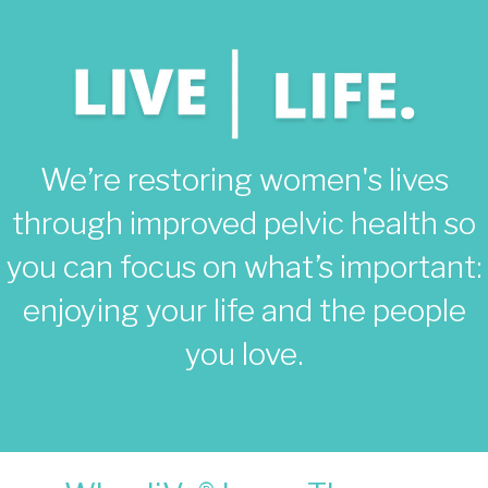
We’re restoring women's lives
through improved pelvic health so
you can focus on what’s important:
enjoying your life and the people
you love.