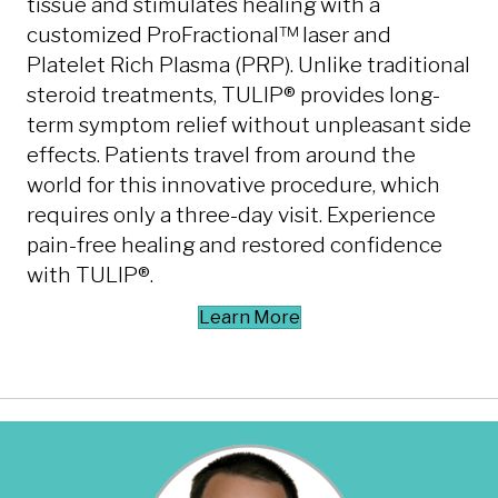
tissue and stimulates healing with a
customized ProFractional™ laser and
Platelet Rich Plasma (PRP). Unlike traditional
steroid treatments, TULIP® provides long-
term symptom relief without unpleasant side
effects. Patients travel from around the
world for this innovative procedure, which
requires only a three-day visit. Experience
pain-free healing and restored confidence
with TULIP®.
Learn More