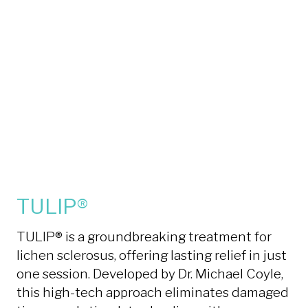
TULIP®
TULIP® is a groundbreaking treatment for
lichen sclerosus, offering lasting relief in just
one session. Developed by Dr. Michael Coyle,
this high-tech approach eliminates damaged