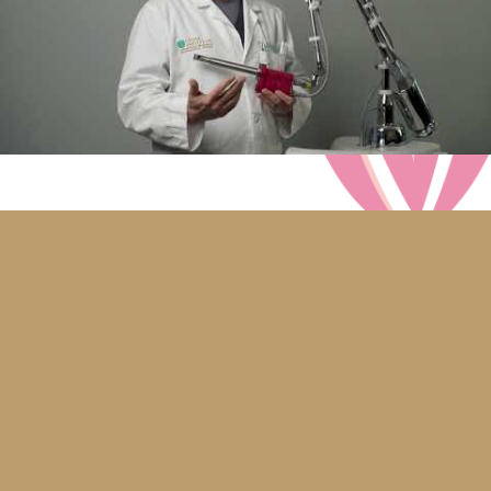
Dr. Coyle was very thorough and tailored my
diVa® and diVaTyte™ procedures to my body
for the best outcome. I was happy to have a
highly successful urogynecologist doing my
rejuvenation procedures. He educated me on
why I was having the problems with leakage
and said that I was an excellent candidate for
the procedures and that I would be greatly
improved. He said that he would watch over