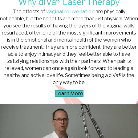
Why diVa® Laser Therapy
The effects of
vaginal rejuvenation
are physically
noticeable, but the benefits are more than just physical. When
you see the results of having the layers of the vaginal walls
resurfaced, often one of the most significant improvements
is in the emotional and mental health of the women who
receive treatment. They are more confident, they are better
able to enjoy intimacy and they feel better able to have
satisfying relationships with their partners. When pain is
relieved, women can once again look forward to leading a
healthy and active love life. Sometimes being a diVa® is the
only way to be!
Learn More