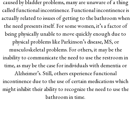
caused by bladder problems, many are unaware of a thing
called functional incontinence. Functional incontinence is
actually related to issues of getting to the bathroom when
the need presents itself. For some women, it’s a factor of
being physically unable to move quickly enough due to
physical problems like Parkinson’s disease, MS, or
musculoskeletal problems. For others, it may be the
inability to communicate the need to use the restroom in
time, as may be the case for individuals with dementia or
Alzheimer’s. Still, others experience functional
incontinence due to the use of certain medications which
might inhibit their ability to recognize the need to use the
bathroom in time.