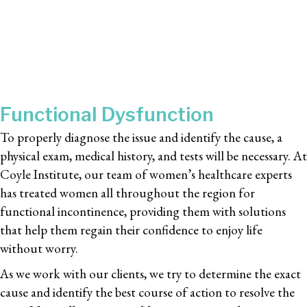
Functional Dysfunction
To properly diagnose the issue and identify the cause, a
physical exam, medical history, and tests will be necessary. At
Coyle Institute, our team of women’s healthcare experts
has treated women all throughout the region for
functional incontinence, providing them with solutions
that help them regain their confidence to enjoy life
without worry.
As we work with our clients, we try to determine the exact
cause and identify the best course of action to resolve the