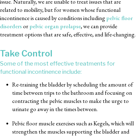
issue. Naturally, we are unable to treat issues that are
related to mobility, but for women whose functional
incontinence is caused by conditions including
pelvic floor
disorders
or
pelvic organ prolapse
, we can provide
treatment options that are safe, effective, and life-changing.
Take Control
Some of the most effective treatments for
functional incontinence include:
Re-training the bladder by scheduling the amount of
time between trips to the bathroom and focusing on
contracting the pelvic muscles to make the urge to
urinate go away in the times between.
Pelvic floor muscle exercises such as Kegels, which will
strengthen the muscles supporting the bladder and