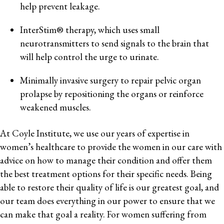
help prevent leakage.
InterStim® therapy, which uses small
neurotransmitters to send signals to the brain that
will help control the urge to urinate.
Minimally invasive surgery to repair pelvic organ
prolapse by repositioning the organs or reinforce
weakened muscles.
At Coyle Institute, we use our years of expertise in
women’s healthcare to provide the women in our care with
advice on how to manage their condition and offer them
the best treatment options for their specific needs. Being
able to restore their quality of life is our greatest goal, and
our team does everything in our power to ensure that we
can make that goal a reality. For women suffering from