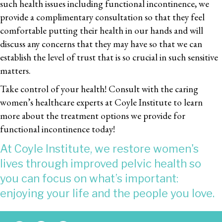
such health issues including functional incontinence, we
provide a complimentary consultation so that they feel
comfortable putting their health in our hands and will
discuss any concerns that they may have so that we can
establish the level of trust that is so crucial in such sensitive
matters.
Take control of your health! Consult with the caring
women’s healthcare experts at Coyle Institute to learn
more about the treatment options we provide for
functional incontinence today!
At Coyle Institute, we restore women's
lives through improved pelvic health so
you can focus on what’s important:
enjoying your life and the people you love.