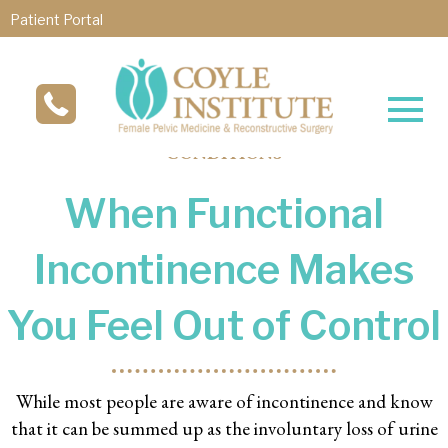
Patient Portal
CONDITIONS
When Functional
Incontinence Makes
You Feel Out of Control
While most people are aware of incontinence and know
that it can be summed up as the involuntary loss of urine