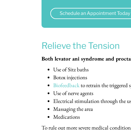
Schedule an Appointment Today
Relieve the Tension
Both levator ani syndrome and proctal
Use of Sitz baths
Botox injections
Biofeedback
to retrain the triggered
Use of nerve agents
Electrical stimulation through the u
Massaging the area
Medications
To rule out more severe medical condition