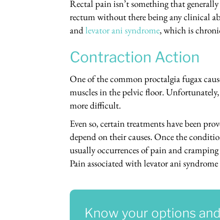
Rectal pain isn’t something that generall
rectum without there being any clinical ab
and
levator ani syndrome
, which is chroni
Contraction Action
One of the common proctalgia fugax causes
muscles in the pelvic floor. Unfortunately
more difficult.
Even so, certain treatments have been prov
depend on their causes. Once the conditio
usually occurrences of pain and cramping i
Pain associated with levator ani syndrome 
Know your options and l