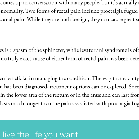
y comes up in conversation with many people, but it’s actuall
normality. Two forms of rectal pain include proctalgia fugax, w
c anal pain. While they are both benign, they can cause great s
 is a spasm of the sphincter, while levator ani syndrome is of
, no truly exact cause of either form of rectal pain has been d
en beneficial in managing the condition. The way that each type
n has been diagnosed, treatment options can be explored. Speci
n the lower area of the rectum or in the anus and can last fr
lasts much longer than the pain associated with proctalgia fug
ive the life you want.