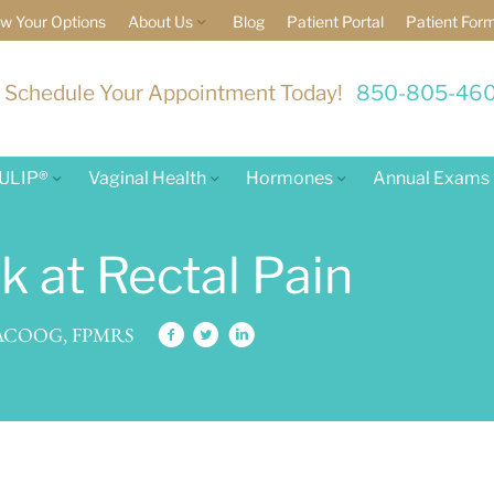
w Your Options
About Us
Blog
Patient Portal
Patient For
Schedule Your Appointment Today!
850-805-46
ULIP®
Vaginal Health
Hormones
Annual Exams
 at Rectal Pain
 FACOOG, FPMRS