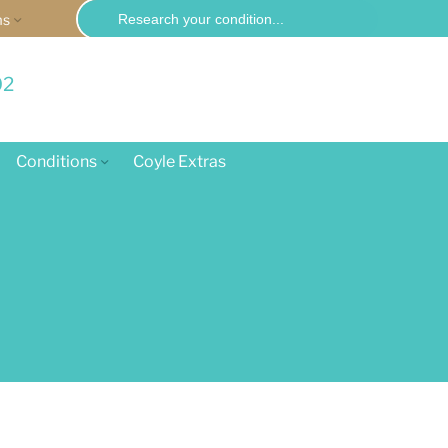
Search
ms
for:
02
Conditions
Coyle Extras