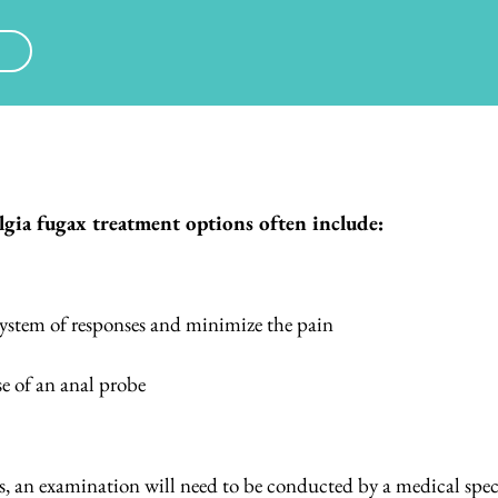
gia fugax treatment options often include:
 system of responses and minimize the pain
se of an anal probe
s, an examination will need to be conducted by a medical speci