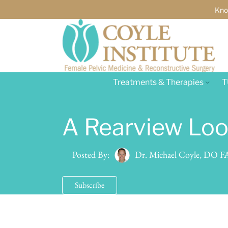
Kno
Treatments & Therapies
T
A Rearview Look
Dr. Michael Coyle, DO
Posted By:
Subscribe