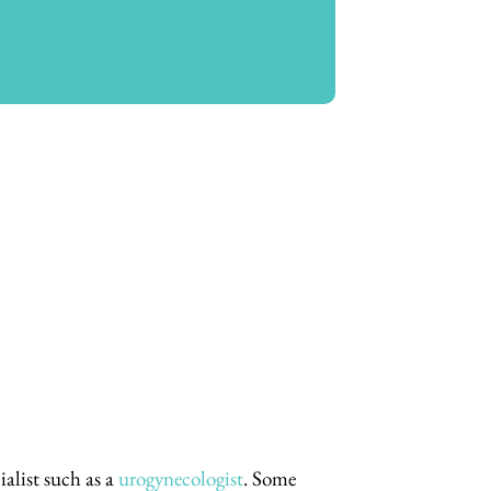
alist such as a
urogynecologist
. Some