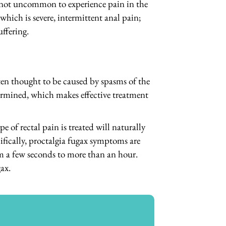
y not uncommon to experience pain in the
hich is severe, intermittent anal pain;
uffering.
ten thought to be caused by spasms of the
etermined, which makes effective treatment
 of rectal pain is treated will naturally
fically, proctalgia fugax symptoms are
om a few seconds to more than an hour.
ax.