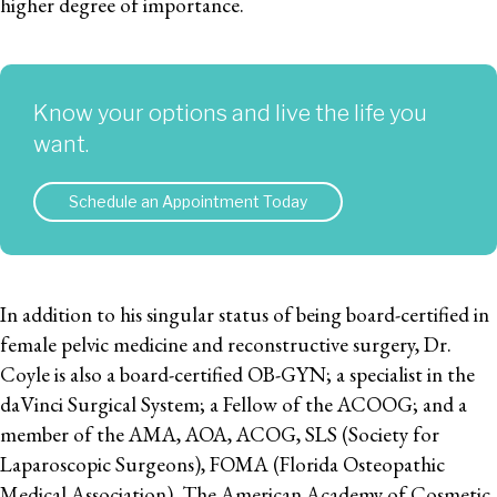
higher degree of importance.
Know your options and live the life you
want.
Schedule an Appointment Today
In addition to his singular status of being board-certified in
female pelvic medicine and reconstructive surgery, Dr.
Coyle is also a board-certified OB-GYN; a specialist in the
daVinci Surgical System; a Fellow of the ACOOG; and a
member of the AMA, AOA, ACOG, SLS (Society for
Laparoscopic Surgeons), FOMA (Florida Osteopathic
Medical Association), The American Academy of Cosmetic