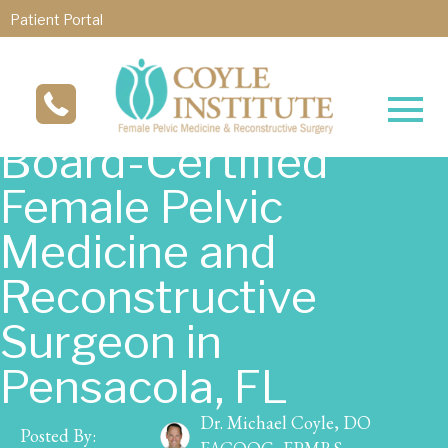
Patient Portal
Board-Certified
Female Pelvic
Medicine and
Reconstructive
Surgeon in
Pensacola, FL
Dr. Michael Coyle, DO
Posted By: