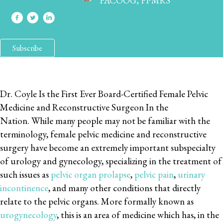
FACOOG, FPMRS
Subscribe
Dr. Coyle Is the First Ever Board-Certified Female Pelvic
Medicine and Reconstructive Surgeon In the
Nation. While many people may not be familiar with the
terminology, female pelvic medicine and reconstructive
surgery have become an extremely important subspecialty
of urology and gynecology, specializing in the treatment of
such issues as
pelvic organ prolapse
,
pelvic pain
,
urinary
incontinence
, and many other conditions that directly
relate to the pelvic organs. More formally known as
urogynecology
, this is an area of medicine which has, in the