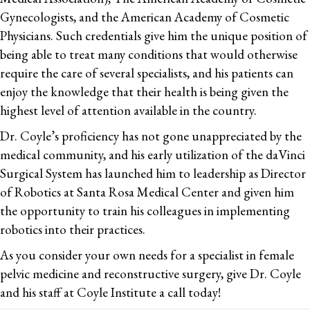
Gynecologists, and the American Academy of Cosmetic
Physicians. Such credentials give him the unique position of
being able to treat many conditions that would otherwise
require the care of several specialists, and his patients can
enjoy the knowledge that their health is being given the
highest level of attention available in the country.
Dr. Coyle’s proficiency has not gone unappreciated by the
medical community, and his early utilization of the daVinci
Surgical System has launched him to leadership as Director
of Robotics at Santa Rosa Medical Center and given him
the opportunity to train his colleagues in implementing
robotics into their practices.
As you consider your own needs for a specialist in female
pelvic medicine and reconstructive surgery, give Dr. Coyle
and his staff at Coyle Institute a call today!