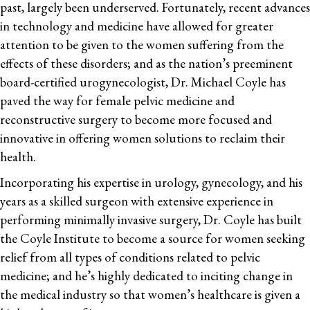
past, largely been underserved. Fortunately, recent advances
in technology and medicine have allowed for greater
attention to be given to the women suffering from the
effects of these disorders; and as the nation’s preeminent
board-certified urogynecologist, Dr. Michael Coyle has
paved the way for female pelvic medicine and
reconstructive surgery to become more focused and
innovative in offering women solutions to reclaim their
health.
Incorporating his expertise in urology, gynecology, and his
years as a skilled surgeon with extensive experience in
performing minimally invasive surgery, Dr. Coyle has built
the Coyle Institute to become a source for women seeking
relief from all types of conditions related to pelvic
medicine; and he’s highly dedicated to inciting change in
the medical industry so that women’s healthcare is given a