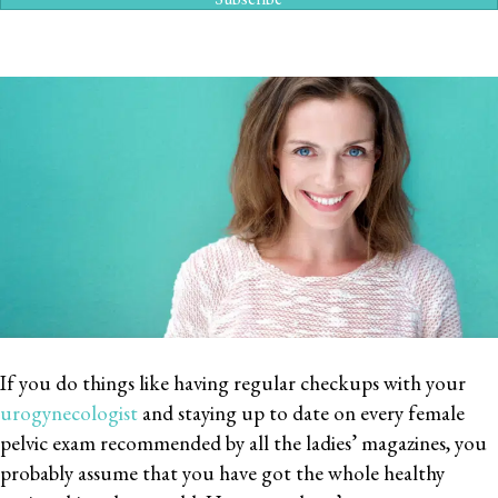
If you do things like having regular checkups with your
urogynecologist
and staying up to date on every female
pelvic exam recommended by all the ladies’ magazines, you
probably assume that you have got the whole healthy