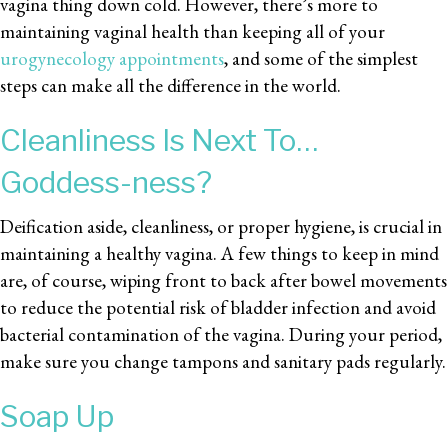
vagina thing down cold. However, there’s more to
maintaining vaginal health than keeping all of your
urogynecology appointments
, and some of the simplest
steps can make all the difference in the world.
Cleanliness Is Next To…
Goddess-ness?
Deification aside, cleanliness, or proper hygiene, is crucial in
maintaining a healthy vagina. A few things to keep in mind
are, of course, wiping front to back after bowel movements
to reduce the potential risk of bladder infection and avoid
bacterial contamination of the vagina. During your period,
make sure you change tampons and sanitary pads regularly.
Soap Up