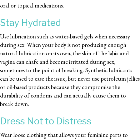
oral or topical medications.
Stay Hydrated
Use lubrication such as water-based gels when necessary
during sex. When your body is not producing enough
natural lubrication on its own, the skin of the labia and
vagina can chafe and become irritated during sex,
sometimes to the point of breaking. Synthetic lubricants
can be used to ease the issue, but never use petroleum jellies
or oil-based products because they compromise the
durability of condoms and can actually cause them to
break down.
Dress Not to Distress
Wear loose clothing that allows your feminine parts to