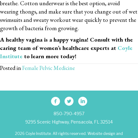
breathe. Cotton underwear is the best option, avoid
wearing thongs, and make sure that you change out of wet
swimsuits and sweaty workout wear quickly to prevent the
growth of bacteria from growing.
A healthy vagina is a happy vagina! Consult with the
caring team of women’s healthcare experts at
Coyle
Institute
to learn more today!
Posted in
Female Pelvic Medicine
850-790-4957
9295 Scenic Highway, Pensacola, FL 32514
2026 Coyle Institute. All rights reserved. Website design and