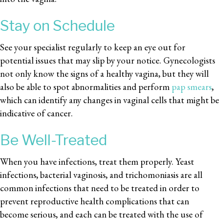
Stay on Schedule
See your specialist regularly to keep an eye out for
potential issues that may slip by your notice. Gynecologists
not only know the signs of a healthy vagina, but they will
also be able to spot abnormalities and perform
pap smears
,
which can identify any changes in vaginal cells that might be
indicative of cancer.
Be Well-Treated
When you have infections, treat them properly. Yeast
infections, bacterial vaginosis, and trichomoniasis are all
common infections that need to be treated in order to
prevent reproductive health complications that can
become serious, and each can be treated with the use of