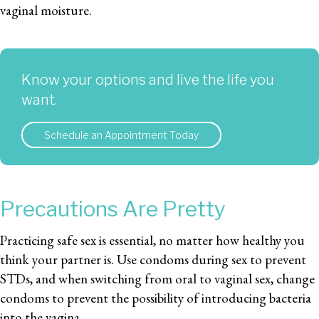
vaginal moisture.
Know your options and live the life you
want.
Schedule an Appointment Today
Precautions Are Pretty
Practicing safe sex is essential, no matter how healthy you
think your partner is. Use condoms during sex to prevent
STDs, and when switching from oral to vaginal sex, change
condoms to prevent the possibility of introducing bacteria
into the vagina.