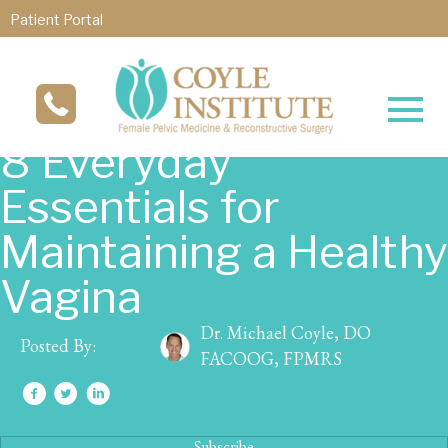
Patient Portal
8 Everyday
Essentials for
Maintaining a Healthy
Vagina
Dr. Michael Coyle, DO
Posted By:
FACOOG, FPMRS
Subscribe