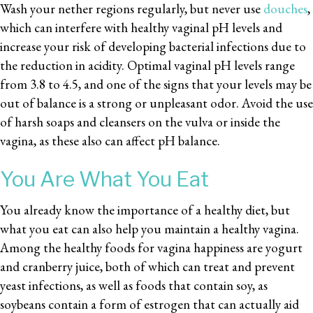
Wash your nether regions regularly, but never use
douches
,
which can interfere with healthy vaginal pH levels and
increase your risk of developing bacterial infections due to
the reduction in acidity. Optimal vaginal pH levels range
from 3.8 to 4.5, and one of the signs that your levels may be
out of balance is a strong or unpleasant odor. Avoid the use
of harsh soaps and cleansers on the vulva or inside the
vagina, as these also can affect pH balance.
You Are What You Eat
You already know the importance of a healthy diet, but
what you eat can also help you maintain a healthy vagina.
Among the healthy foods for vagina happiness are yogurt
and cranberry juice, both of which can treat and prevent
yeast infections, as well as foods that contain soy, as
soybeans contain a form of estrogen that can actually aid